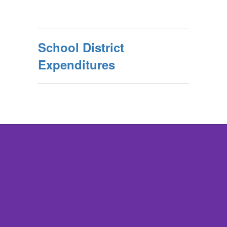
School District
Expenditures