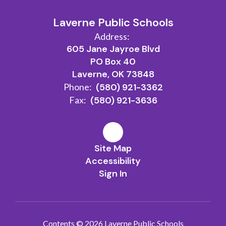
Laverne Public Schools
Address:
605 Jane Jayroe Blvd
PO Box 40
Laverne, OK 73848
Phone:
(580) 921-3362
Fax:
(580) 921-3636
Site Map
Accessibility
Sign In
Contents © 2026 Laverne Public Schools