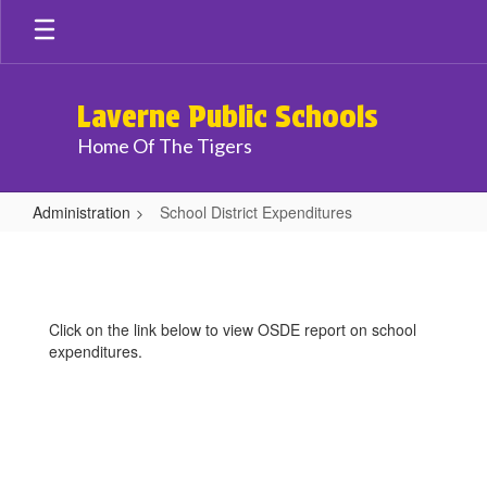
Skip
to
main
content
Laverne Public Schools
Home Of The Tigers
Administration
School District Expenditures
School
District
Expenditures
Click on the link below to view OSDE report on school
expenditures.