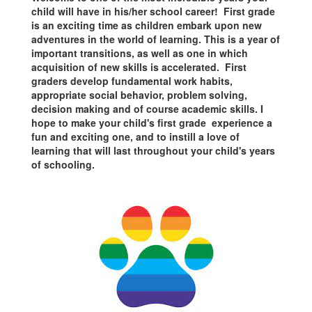
child will have in his/her school career! First grade
is an exciting time as children embark upon new
adventures in the world of learning. This is a year of
important transitions, as well as one in which
acquisition of new skills is accelerated. First
graders develop fundamental work habits,
appropriate social behavior, problem solving,
decision making and of course academic skills. I
hope to make your child's first grade experience a
fun and exciting one, and to instill a love of
learning that will last throughout your child's years
of schooling.