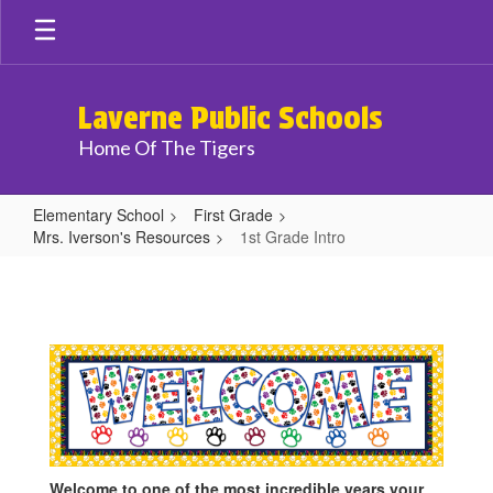
Skip
to
main
content
Laverne Public Schools
Home Of The Tigers
Elementary School
First Grade
Mrs. Iverson's Resources
1st Grade Intro
1st
Grade
Intro
Welcome to one of the most incredible years your