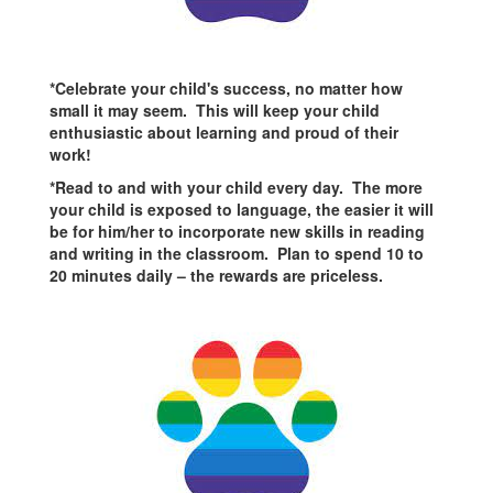
*Celebrate your child's success, no matter how
small it may seem. This will keep your child
enthusiastic about learning and proud of their
work!
*Read to and with your child every day. The more
your child is exposed to language, the easier it will
be for him/her to incorporate new skills in reading
and writing in the classroom. Plan to spend 10 to
20 minutes daily – the rewards are priceless.