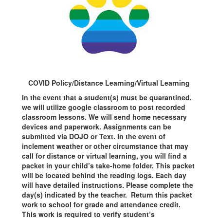
COVID Policy/Distance Learning/Virtual Learning
In the event that a student(s) must be quarantined,
we will utilize google classroom to post recorded
classroom lessons. We will send home necessary
devices and paperwork. Assignments can be
submitted via DOJO or Text. In the event of
inclement weather or other circumstance that may
call for distance or virtual learning, you will find a
packet in your child’s take-home folder. This packet
will be located behind the reading logs. Each day
will have detailed instructions. Please complete the
day(s) indicated by the teacher. Return this packet
work to school for grade and attendance credit.
This work is required to verify student’s