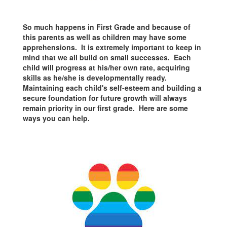
So much happens in First Grade and because of
this parents as well as children may have some
apprehensions. It is extremely important to keep in
mind that we all build on small successes. Each
child will progress at his/her own rate, acquiring
skills as he/she is developmentally ready.
Maintaining each child's self-esteem and building a
secure foundation for future growth will always
remain priority in our first grade. Here are some
ways you can help.