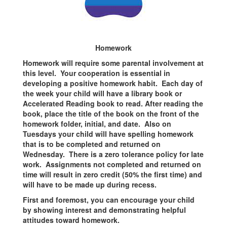
Homework
Homework will require some parental involvement at
this level. Your cooperation is essential in
developing a positive homework habit. Each day of
the week your child will have a library book or
Accelerated Reading book to read. After reading the
book, place the title of the book on the front of the
homework folder, initial, and date. Also on
Tuesdays your child will have spelling homework
that is to be completed and returned on
Wednesday. There is a zero tolerance policy for late
work. Assignments not completed and returned on
time will result in zero credit (50% the first time) and
will have to be made up during recess.
First and foremost, you can encourage your child
by showing interest and demonstrating helpful
attitudes toward homework.