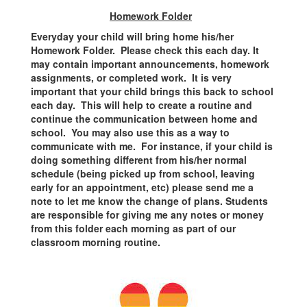
Homework Folder
Everyday your child will bring home his/her
Homework Folder. Please check this each day. It
may contain important announcements, homework
assignments, or completed work. It is very
important that your child brings this back to school
each day. This will help to create a routine and
continue the communication between home and
school. You may also use this as a way to
communicate with me. For instance, if your child is
doing something different from his/her normal
schedule (being picked up from school, leaving
early for an appointment, etc) please send me a
note to let me know the change of plans. Students
are responsible for giving me any notes or money
from this folder each morning as part of our
classroom morning routine.