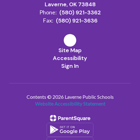
Laverne, OK 73848
Phone:
(580) 921-3362
Fax:
(580) 921-3636
Site Map
Accessibility
Sign In
Contents © 2026 Laverne Public Schools
Website Accessibility Statement