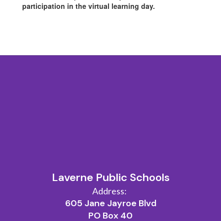
participation in the virtual learning day.
Laverne Public Schools
Address:
605 Jane Jayroe Blvd
PO Box 40