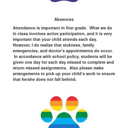
Absences
Attendance is important in first grade. What we do
in class involves active participation, and it is very
important that your child attends each day.
However, I do realize that sickness, family
emergencies, and doctor’s appointments do occur.
In accordance with school policy, students will be
given one day for each day missed to complete and
return missed assignments. Also please make
arrangements to pick up your child’s work to ensure
that he/she does not fall behind.