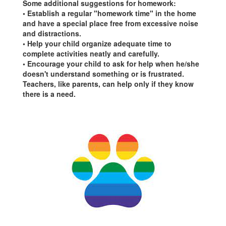
Some additional suggestions for homework:
• Establish a regular "homework time" in the home
and have a special place free from excessive noise
and distractions.
• Help your child organize adequate time to
complete activities neatly and carefully.
• Encourage your child to ask for help when he/she
doesn't understand something or is frustrated.
Teachers, like parents, can help only if they know
there is a need.