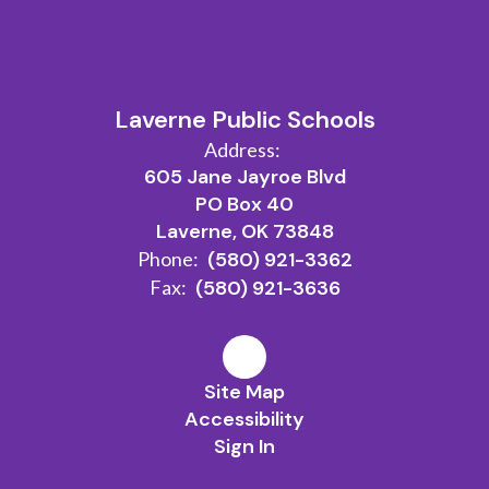
Laverne Public Schools
Address:
605 Jane Jayroe Blvd
PO Box 40
Laverne, OK 73848
Phone:
(580) 921-3362
Fax:
(580) 921-3636
Site Map
Accessibility
Sign In