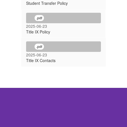
Student Transfer Policy
.pdf
2025-06-23
Title IX Policy
.pdf
2025-06-23
Title IX Contacts