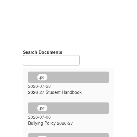
Search Documents
.pdf
2026-07-28
2026-27 Student Handbook
.pdf
2026-07-06
Bullying Policy 2026-27