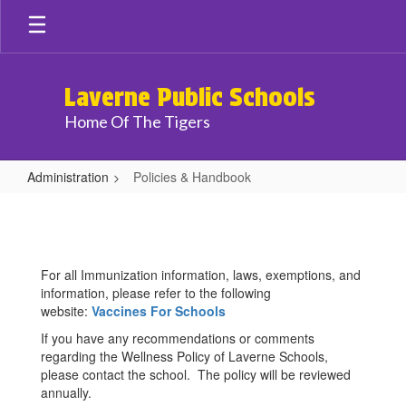
Skip
to
main
content
Laverne Public Schools
Home Of The Tigers
Administration
Policies & Handbook
Policies
&
Handbook
For all Immunization information, laws, exemptions, and
information, please refer to the following
website:
Vaccines For Schools
If you have any recommendations or comments
regarding the Wellness Policy of Laverne Schools,
please contact the school. The policy will be reviewed
annually.