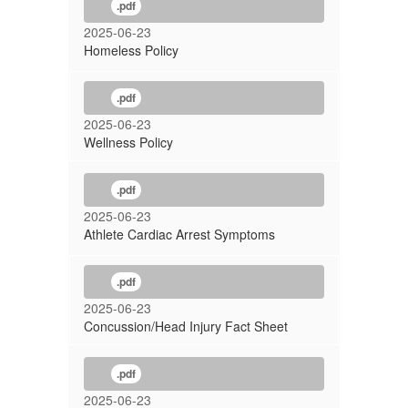
.pdf
2025-06-23
Homeless Policy
.pdf
2025-06-23
Wellness Policy
.pdf
2025-06-23
Athlete Cardiac Arrest Symptoms
.pdf
2025-06-23
Concussion/Head Injury Fact Sheet
.pdf
2025-06-23