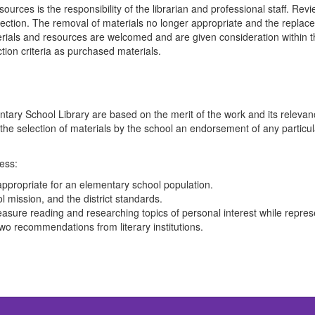
rces is the responsibility of the librarian and professional staff. Revie
lection. The removal of materials no longer appropriate and the replacem
rials and resources are welcomed and are given consideration within the 
ion criteria as purchased materials.
tary School Library are based on the merit of the work and its releva
 the selection of materials by the school an endorsement of any particula
cess:
appropriate for an elementary school population.
l mission, and the district standards.
asure reading and researching topics of personal interest while represe
 two recommendations from literary institutions.