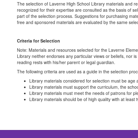
The selection of Laverne High School Library materials and resou
recognized for their expertise are consulted as the basis of se
part of the selection process. Suggestions for purchasing mate
free and sponsored materials are evaluated by the same select
Criteria for Selection
Note: Materials and resources selected for the Laverne Elemen
Library neither endorses any particular views or beliefs, nor is
reading rests with his/her parent or legal guardian.
The following criteria are used as a guide in the selection pro
Library materials considered for selection must be age 
Library materials must support the curriculum, the schoo
Library materials must meet the needs of patrons for ple
Library materials should be of high quality with at least