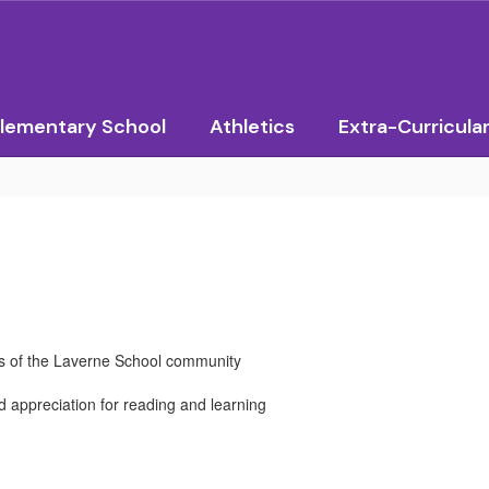
lementary School
Athletics
Extra-Curricula
ds of the Laverne School community
d appreciation for reading and learning