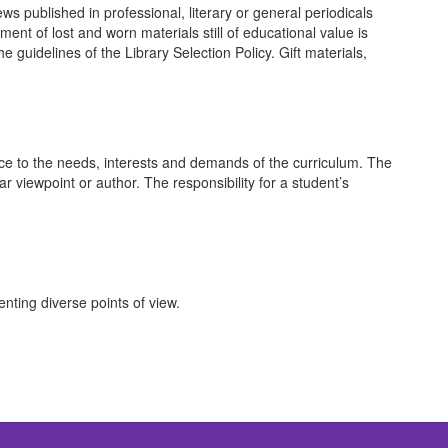
ws published in professional, literary or general periodicals
ent of lost and worn materials still of educational value is
guidelines of the Library Selection Policy. Gift materials,
nce to the needs, interests and demands of the curriculum. The
r viewpoint or author. The responsibility for a student’s
nting diverse points of view.