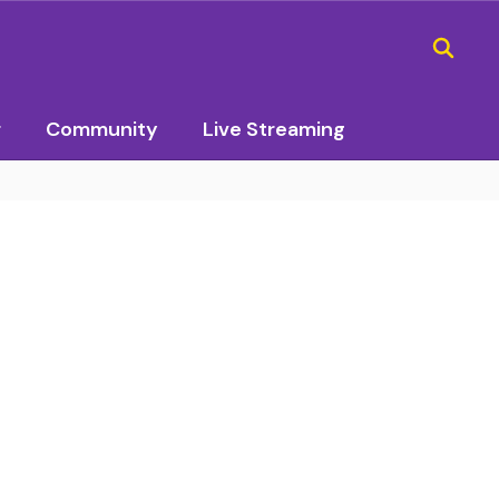
r
Community
Live Streaming