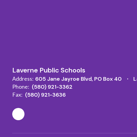
Laverne Public Schools
Address:
605 Jane Jayroe Blvd
PO Box 40
L
Phone:
(580) 921-3362
Fax:
(580) 921-3636