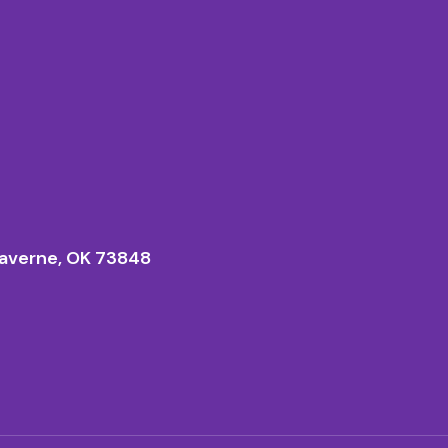
averne, OK 73848