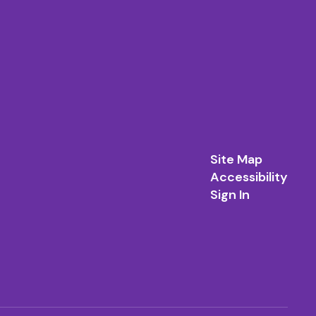
Site Map
Accessibility
Sign In