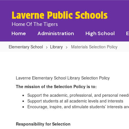
Skip
to
Laverne Public Schools
main
content
Home Of The Tigers
Home
Administration
High School
E
Elementary School
Library
Materials Selection Policy
Materials
Selection
Policy
Laverne Elementary School Library Selection Policy
The mission of the Selection Policy is to:
Support the academic, professional, and personal nee
Support students at all academic levels and interests
Encourage, inspire, and stimulate students’ interests an
Responsibility for Selection