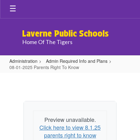
Skip
to
main
content
Laverne Public Schools
Home Of The Tigers
Administration
Admin Required Info and Plans
08-01-2025 Parents Right To Know
08-
01-
2025
Parents
Right
Preview unavailable.
To
Click here to view 8.1.25
Know
parents right to know