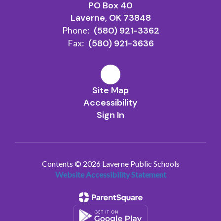
PO Box 40
Laverne, OK 73848
Phone:
(580) 921-3362
Fax:
(580) 921-3636
Site Map
Accessibility
Sign In
Contents © 2026 Laverne Public Schools
Website Accessibility Statement