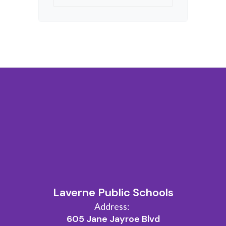
Laverne Public Schools
Address:
605 Jane Jayroe Blvd