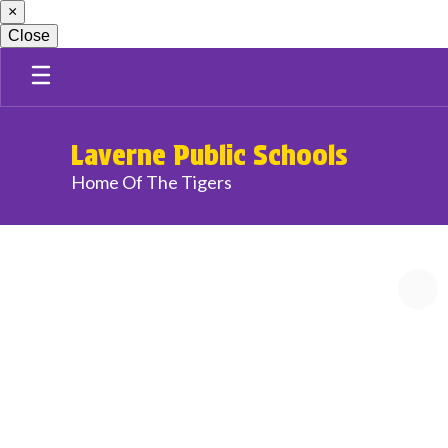
×
Skip
to
Close
main
content
Laverne Public Schools
Home Of The Tigers