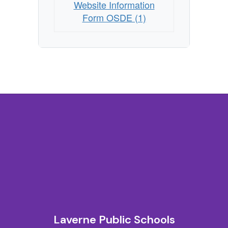
Website Information
Form OSDE (1)
Laverne Public Schools