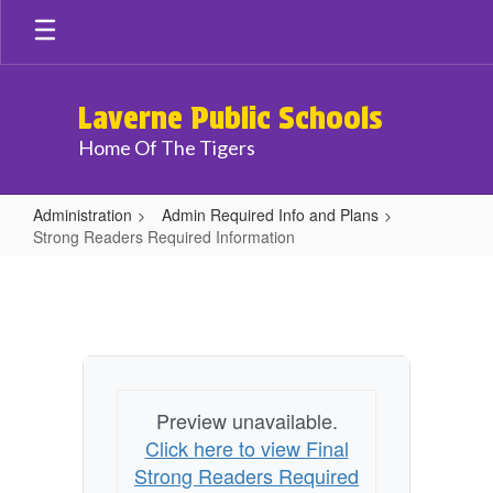
Skip
to
main
content
Laverne Public Schools
Home Of The Tigers
Administration
Admin Required Info and Plans
Strong Readers Required Information
Strong
Readers
Required
Information
Preview unavailable.
Click here to view Final
Strong Readers Required