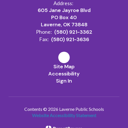
Address:
605 Jane Jayroe Blvd
PO Box 40
Laverne, OK 73848
Phone:
(580) 921-3362
Fax:
(580) 921-3636
Site Map
Accessibility
Sign In
Contents © 2026 Laverne Public Schools
Website Accessibility Statement