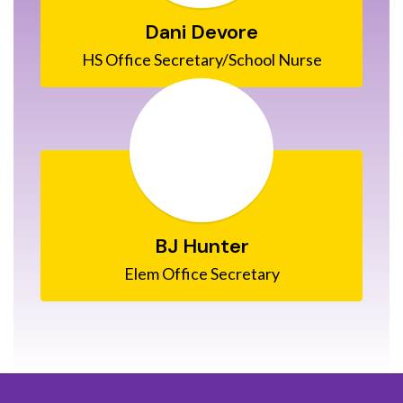
Dani Devore
HS Office Secretary/School Nurse
BJ Hunter
Elem Office Secretary