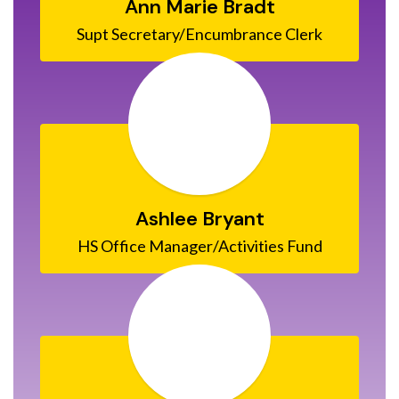
Ann Marie Bradt
Ashlee Bryant
HS Office Manager/Activities Fund