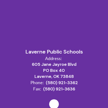
Laverne Public Schools
Address:
605 Jane Jayroe Blvd
PO Box 40
Laverne, OK 73848
Phone:
(580) 921-3362
Fax:
(580) 921-3636