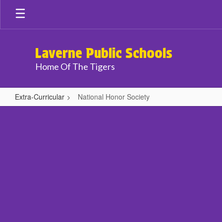
Skip
to
main
content
Laverne Public Schools
Home Of The Tigers
Extra-Curricular
National Honor Society
National
Honor
Society