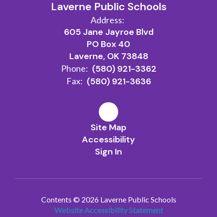
Laverne Public Schools
Address:
605 Jane Jayroe Blvd
PO Box 40
Laverne, OK 73848
Phone:
(580) 921-3362
Fax:
(580) 921-3636
Site Map
Accessibility
Sign In
Contents © 2026 Laverne Public Schools
Website Accessibility Statement