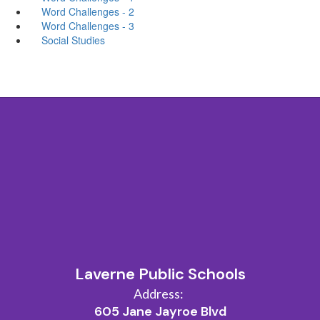
Word Challenges - 2
Word Challenges - 3
Social Studies
Laverne Public Schools
Address:
605 Jane Jayroe Blvd