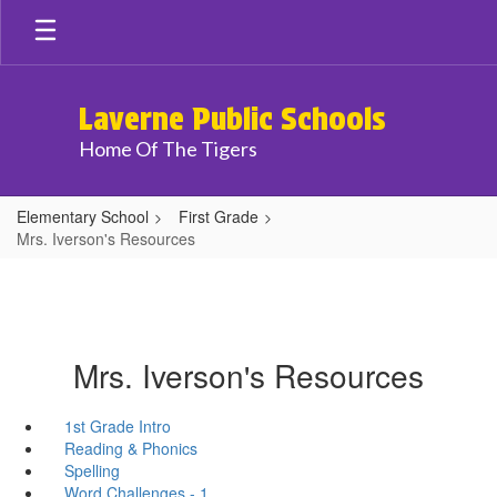
Skip
to
main
content
Laverne Public Schools
Home Of The Tigers
Elementary School
First Grade
Mrs. Iverson's Resources
Mrs. Iverson's Resources
1st Grade Intro
Reading & Phonics
Spelling
Word Challenges - 1