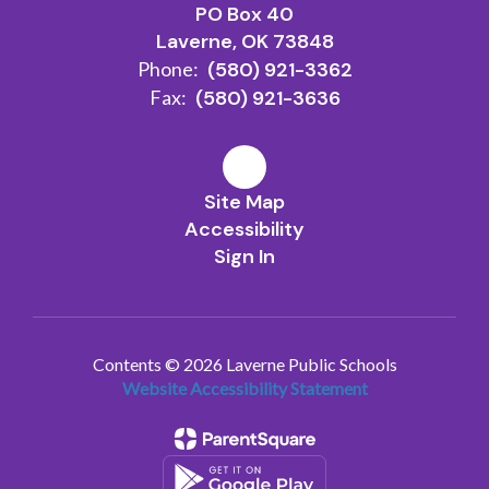
PO Box 40
Laverne, OK 73848
Phone:
(580) 921-3362
Fax:
(580) 921-3636
Site Map
Accessibility
Sign In
Contents © 2026 Laverne Public Schools
Website Accessibility Statement