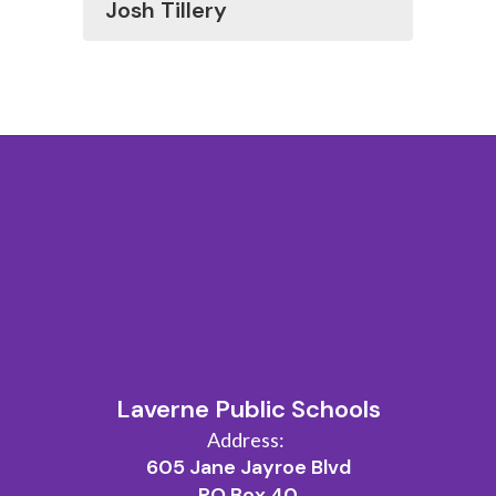
Josh Tillery
Laverne Public Schools
Address:
605 Jane Jayroe Blvd
PO Box 40