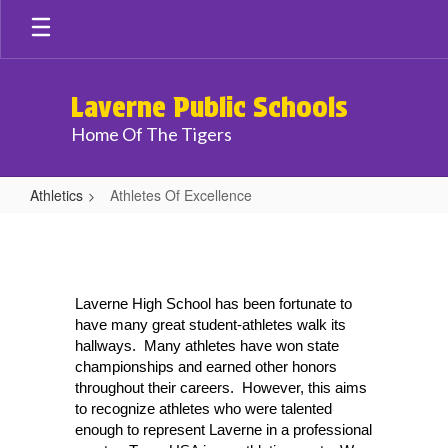
Skip
to
main
content
Laverne Public Schools
Home Of The Tigers
Athletics
Athletes Of Excellence
Athletes
Of
Excellence
Laverne High School has been fortunate to 
have many great student-athletes walk its 
hallways.  Many athletes have won state 
championships and earned other honors 
throughout their careers.  However, this aims 
to recognize athletes who were talented 
enough to represent Laverne in a professional 