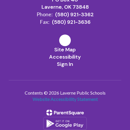
Laverne, OK 73848
Phone:
(580) 921-3362
Fax:
(580) 921-3636
Site Map
Accessibility
Sign In
Contents © 2026 Laverne Public Schools
Website Accessibility Statement