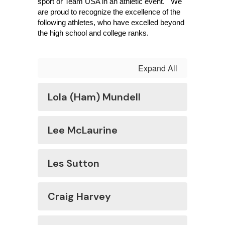
sport or Team USA in an athletic event.   We 
are proud to recognize the excellence of the 
following athletes, who have excelled beyond 
the high school and college ranks.
Expand All
Lola (Ham) Mundell
Lee McLaurine
Les Sutton
Craig Harvey