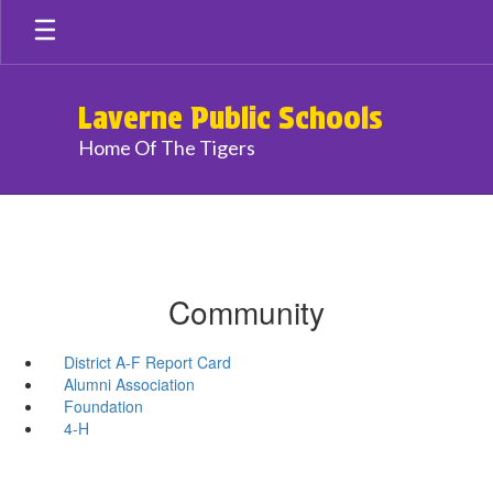
Skip
to
main
content
Laverne Public Schools
Home Of The Tigers
Community
District A-F Report Card
Alumni Association
Foundation
4-H