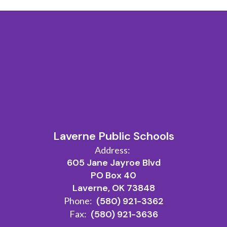
Laverne Public Schools
Address:
605 Jane Jayroe Blvd
PO Box 40
Laverne, OK 73848
Phone:
(580) 921-3362
Fax:
(580) 921-3636