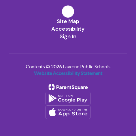
Site Map
Accessibility
Sign In
Contents © 2026 Laverne Public Schools
Website Accessibility Statement