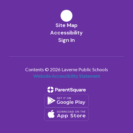
Site Map
Accessibility
Sign In
Contents © 2026 Laverne Public Schools
Website Accessibility Statement