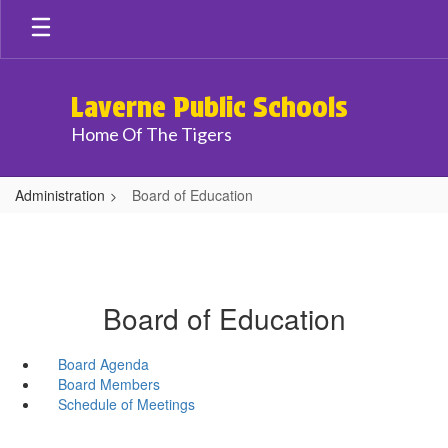
Skip
to
main
content
Laverne Public Schools
Home Of The Tigers
Administration
Board of Education
Board of Education
Board Agenda
Board Members
Schedule of Meetings