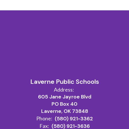
Laverne Public Schools
Address:
605 Jane Jayroe Blvd
PO Box 40
Laverne, OK 73848
Phone:
(580) 921-3362
Fax:
(580) 921-3636