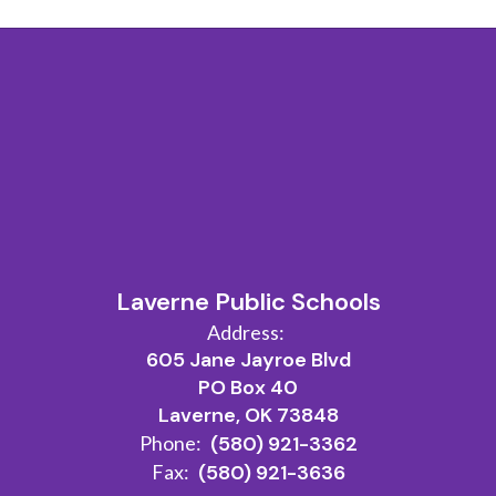
Laverne Public Schools
Address:
605 Jane Jayroe Blvd
PO Box 40
Laverne, OK 73848
Phone:
(580) 921-3362
Fax:
(580) 921-3636