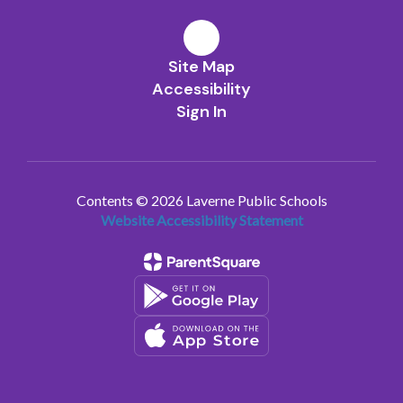
Site Map
Accessibility
Sign In
Contents © 2026 Laverne Public Schools
Website Accessibility Statement