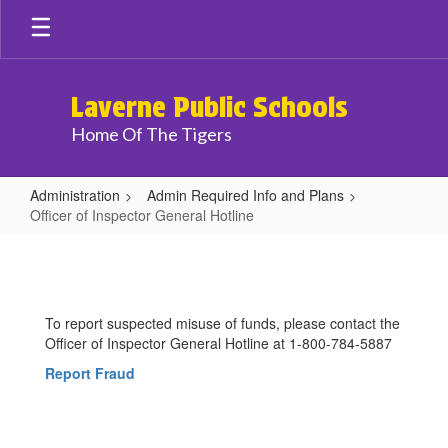
Skip
to
main
content
Laverne Public Schools
Home Of The Tigers
Administration
Admin Required Info and Plans
Officer of Inspector General Hotline
Officer
of
Inspector
To report suspected misuse of funds, please contact the
General
Officer of Inspector General Hotline at 1-800-784-5887
Hotline
Report Fraud