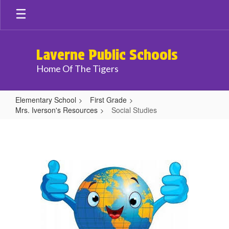
Skip
to
main
content
Laverne Public Schools
Home Of The Tigers
Elementary School
First Grade
Mrs. Iverson's Resources
Social Studies
Social
Studies