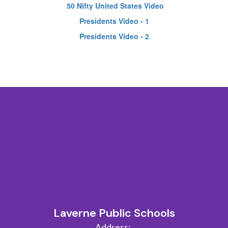
50 Nifty United States Video
Presidents Video - 1
Presidents Video - 2
Laverne Public Schools
Address: