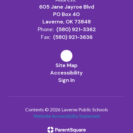
605 Jane Jayroe Blvd
PO Box 40
Laverne, OK 73848
Phone:
(580) 921-3362
Fax:
(580) 921-3636
Site Map
Accessibility
Sign In
Contents © 2026 Laverne Public Schools
Website Accessibility Statement