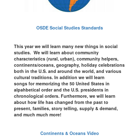
OSDE Social Studies Standards
This year we will learn many new things in social
studies. We will learn about community
characteristics (rural, urban), community helpers,
continents/oceans, geography, holiday celebrations
both in the U.S. and around the world, and various
cultural traditions. In addition we will learn
songs for memorizing the 50 United States in
alpahbetical order and the U.S. presidents in
chronological orders. Furthermore, we will learn
about how life has changed from the past to
present, families, story telling, supply & demand,
and much much more!
Continents & Oceans Video