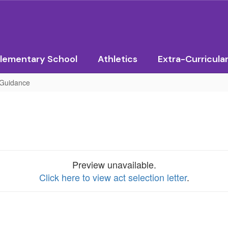
lementary School
Athletics
Extra-Curricula
Guidance
Preview unavailable.
Click here to view act selection letter
.