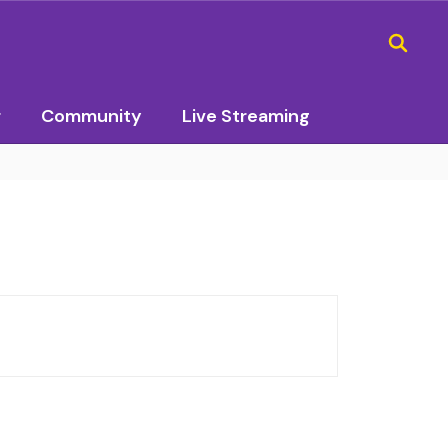
r
Community
Live Streaming