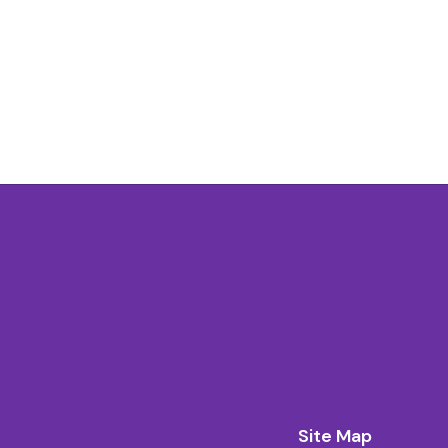
Site Map