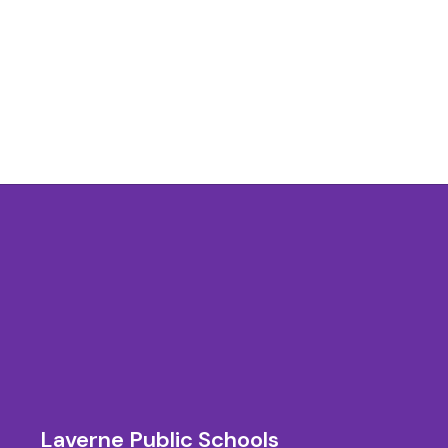
Laverne Public Schools