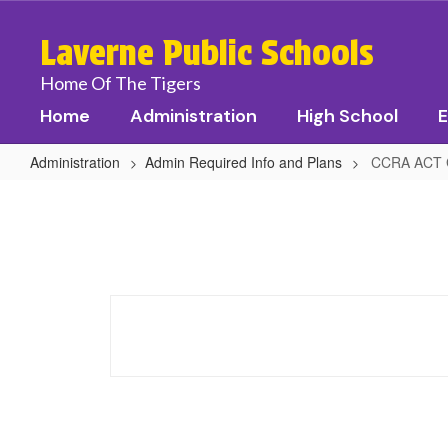
Skip
to
Laverne Public Schools
main
content
Home Of The Tigers
Home
Administration
High School
E
Administration
Admin Required Info and Plans
CCRA ACT 
CCRA
ACT
Guidance